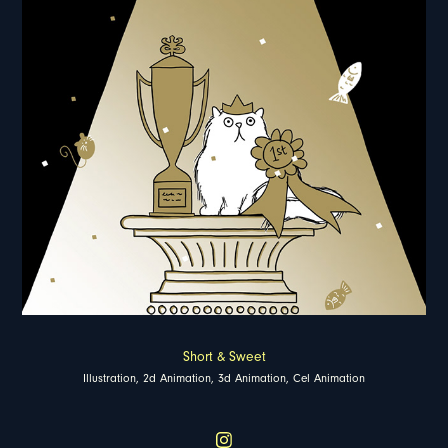
Short & Sweet
Illustration, 2d Animation, 3d Animation, Cel Animation