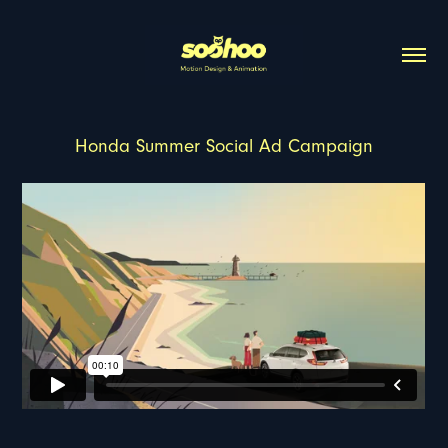
Honda Summer Social Ad Campaign