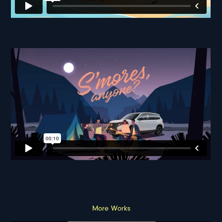
More Works