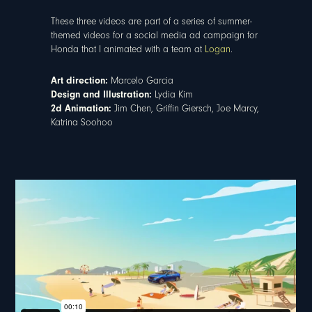
These three videos are part of a series of summer-
themed videos for a social media ad campaign for
Honda that I animated with a team at
Logan
.
Art direction:
Marcelo Garcia
Design and Illustration:
Lydia Kim
2d Animation:
Jim Chen, Griffin Giersch, Joe Marcy,
Katrina Soohoo